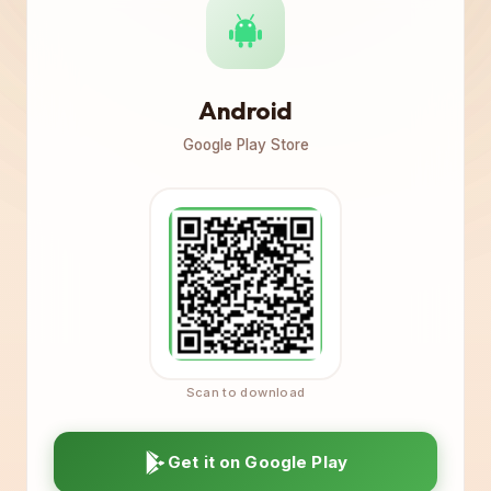
Android
Google Play Store
Get it on Google Play