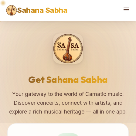
♫
♪
menu
Sahana Sabha
Get Sahana Sabha
Your gateway to the world of Carnatic music.
Discover concerts, connect with artists, and
explore a rich musical heritage — all in one app.