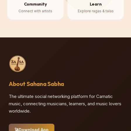
Community
Learn
Connect with artists
Explore ragas & talas
About Sahana Sabha
The ultimate social networking platform for Carnatic
music, connecting musicians, learners, and music lovers
worldwide.
🚀
Download App