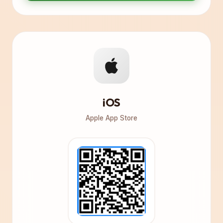
iOS
Apple App Store