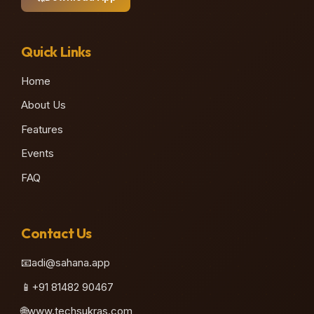
Quick Links
Home
About Us
Features
♫
Events
FAQ
Contact Us
📧
adi@sahana.app
📱
+91 81482 90467
🌐
www.techsukras.com