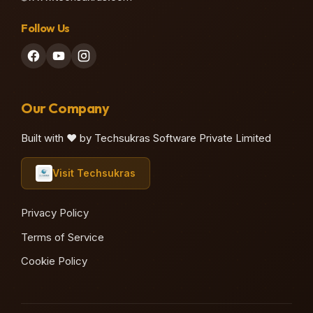
Follow Us
♫
Our Company
Built with ❤️ by Techsukras Software Private Limited
Visit Techsukras
Privacy Policy
Terms of Service
Cookie Policy