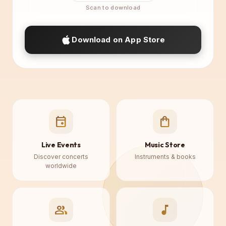
Download on App Store
event
shopping_bag
Live Events
Music Store
Discover concerts
Instruments & books
worldwide
♪
group
music_note